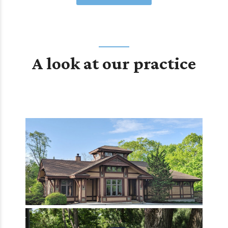
A look at our practice